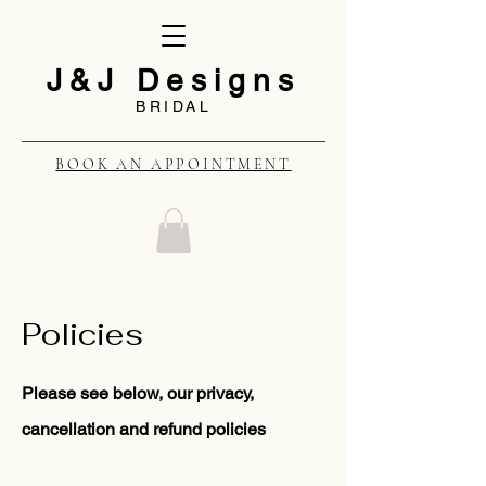
J&J Designs
BRIDAL
BOOK AN APPOINTMENT
Policies
Please see below, our privacy,
cancellation and refund policies