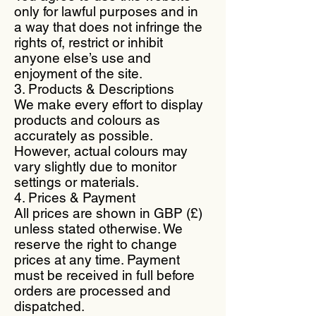
only for lawful purposes and in
a way that does not infringe the
rights of, restrict or inhibit
anyone else’s use and
enjoyment of the site.
3. Products & Descriptions
We make every effort to display
products and colours as
accurately as possible.
However, actual colours may
vary slightly due to monitor
settings or materials.
4. Prices & Payment
All prices are shown in GBP (£)
unless stated otherwise. We
reserve the right to change
prices at any time. Payment
must be received in full before
orders are processed and
dispatched.