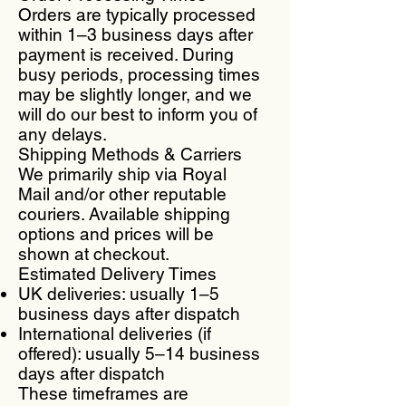
Orders are typically processed
within 1–3 business days after
payment is received. During
busy periods, processing times
may be slightly longer, and we
will do our best to inform you of
any delays.
Shipping Methods & Carriers
We primarily ship via Royal
Mail and/or other reputable
couriers. Available shipping
options and prices will be
shown at checkout.
Estimated Delivery Times
UK deliveries: usually 1–5
business days after dispatch
International deliveries (if
offered): usually 5–14 business
days after dispatch
These timeframes are