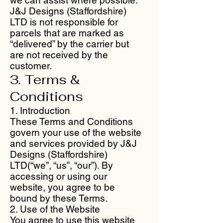
J&J Designs (Staffordshire)
LTD is not responsible for
parcels that are marked as
“delivered” by the carrier but
are not received by the
customer.
3. Terms &
Conditions
1. Introduction
These Terms and Conditions
govern your use of the website
and services provided by J&J
Designs (Staffordshire)
LTD(“we”, “us”, “our”). By
accessing or using our
website, you agree to be
bound by these Terms.
2. Use of the Website
You agree to use this website