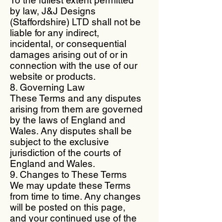
by law, J&J Designs
(Staffordshire) LTD shall not be
liable for any indirect,
incidental, or consequential
damages arising out of or in
connection with the use of our
website or products.
8. Governing Law
These Terms and any disputes
arising from them are governed
by the laws of England and
Wales. Any disputes shall be
subject to the exclusive
jurisdiction of the courts of
England and Wales.
9. Changes to These Terms
We may update these Terms
from time to time. Any changes
will be posted on this page,
and your continued use of the