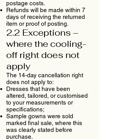
postage costs.
Refunds will be made within 7
days of receiving the returned
item or proof of posting.
2.2 Exceptions –
where the cooling-
off right does not
apply
The 14-day cancellation right
does not apply to:
Dresses that have been
altered, tailored, or customised
to your measurements or
specifications;
Sample gowns were sold
marked final sale, where this
was clearly stated before
purchase.