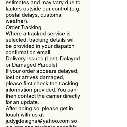
estimates and may vary due to
factors outside our control (e.g.
postal delays, customs,
weather).
Order Tracking
Where a tracked service is
selected, tracking details will
be provided in your dispatch
confirmation email.
Delivery Issues (Lost, Delayed
or Damaged Parcels)
If your order appears delayed,
lost or arrives damaged,
please first check the tracking
information provided. You can
then contact the carrier directly
for an update.
After doing so, please get in
touch with us at
judyjjdesigns@yahoo.com so
we can assist where possible.