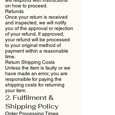
on how to proceed.
Refunds
Once your return is received
and inspected, we will notify
you of the approval or rejection
of your refund. If approved,
your refund will be processed
to your original method of
payment within a reasonable
time.
Return Shipping Costs
Unless the item is faulty or we
have made an error, you are
responsible for paying the
shipping costs for returning
your item.
2. Fulfilment &
Shipping Policy
Order Processing Times