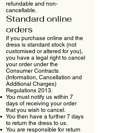
refundable and non-
cancellable.
Standard online
orders
If you purchase online and the
dress is standard stock (not
customised or altered for you),
you have a legal right to cancel
your order under the
Consumer Contracts
(Information, Cancellation and
Additional Charges)
Regulations 2013.
You must notify us within 7
days of receiving your order
that you wish to cancel.
You then have a further 7 days
to return the dress to us.
You are responsible for return