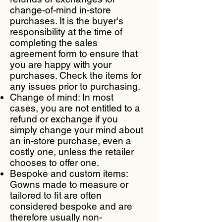
change-of-mind in-store
purchases. It is the buyer's
responsibility at the time of
completing the sales
agreement form to ensure that
you are happy with your
purchases. Check the items for
any issues prior to purchasing.
Change of mind: In most
cases, you are not entitled to a
refund or exchange if you
simply change your mind about
an in-store purchase, even a
costly one, unless the retailer
chooses to offer one.
Bespoke and custom items:
Gowns made to measure or
tailored to fit are often
considered bespoke and are
therefore usually non-