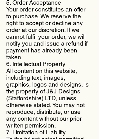
5. Order Acceptance
Your order constitutes an offer
to purchase. We reserve the
right to accept or decline any
order at our discretion. If we
cannot fulfil your order, we will
notify you and issue a refund if
payment has already been
taken.
6. Intellectual Property
All content on this website,
including text, images,
graphics, logos and designs, is
the property of J&J Designs
(Staffordshire) LTD, unless
otherwise stated. You may not
reproduce, distribute, or use
any content without our prior
written permission.
7. Limitation of Liability
To the fullest extent permitted