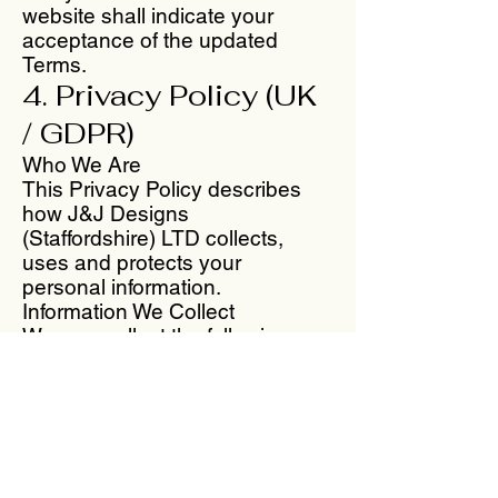
website shall indicate your
acceptance of the updated
Terms.
4. Privacy Policy (UK
/ GDPR)
Who We Are
This Privacy Policy describes
how J&J Designs
(Staffordshire) LTD collects,
uses and protects your
personal information.
Information We Collect
We may collect the following
types of information when you
use our website or place an
order:
Name
Billing and shipping address
Email address