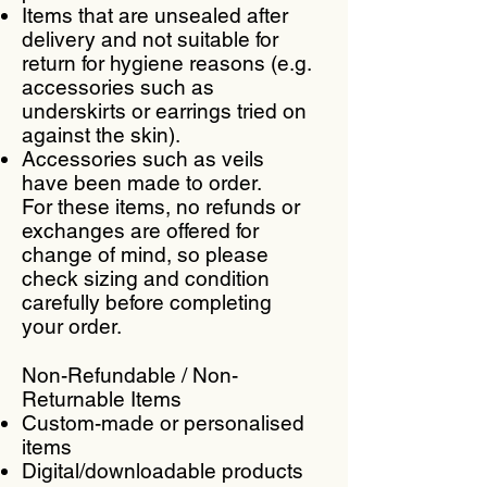
Items that are unsealed after
delivery and not suitable for
return for hygiene reasons (e.g.
accessories such as
underskirts or earrings tried on
against the skin).
Accessories such as veils
have been made to order.
For these items, no refunds or
exchanges are offered for
change of mind, so please
check sizing and condition
carefully before completing
your order.
Non-Refundable / Non-
Returnable Items
Custom-made or personalised
items
Digital/downloadable products