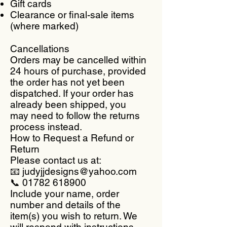
Gift cards
Clearance or final-sale items
(where marked)
Cancellations
Orders may be cancelled within
24 hours of purchase, provided
the order has not yet been
dispatched. If your order has
already been shipped, you
may need to follow the returns
process instead.
How to Request a Refund or
Return
Please contact us at:
📧 judyjjdesigns@yahoo.com
📞 01782 618900
Include your name, order
number and details of the
item(s) you wish to return. We
will respond with instructions