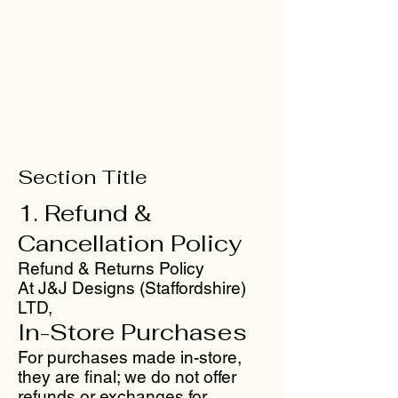
Section Title
1. Refund &
Cancellation Policy
Refund & Returns Policy
At J&J Designs (Staffordshire)
LTD,
In-Store Purchases
For purchases made in-store,
they are final; we do not offer
refunds or exchanges for