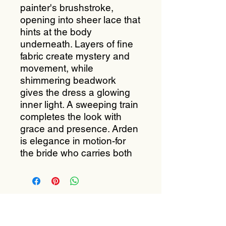
painter's brushstroke,
opening into sheer lace that
hints at the body
underneath. Layers of fine
fabric create mystery and
movement, while
shimmering beadwork
gives the dress a glowing
inner light. A sweeping train
completes the look with
grace and presence. Arden
is elegance in motion-for
the bride who carries both
Subscribe