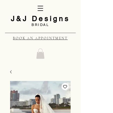
J&J Designs
BRIDAL
BOOK AN APPOINTMENT