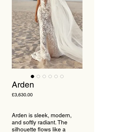
Arden
Price
£3,630.00
Arden is sleek, modern,
and softly radiant. The
silhouette flows like a