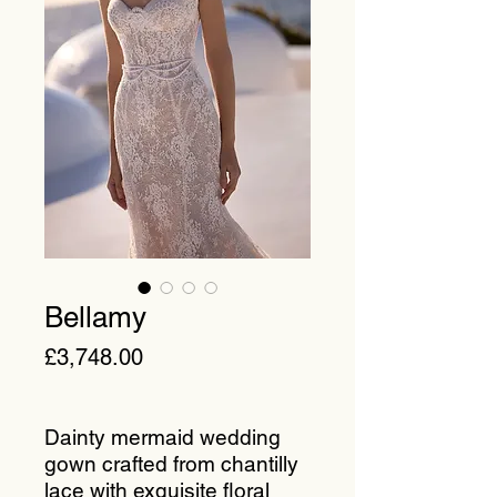
Bellamy
Price
£3,748.00
Dainty mermaid wedding
gown crafted from chantilly
lace with exquisite floral