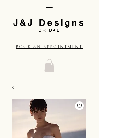
J&J Designs
BRIDAL
BOOK AN APPOINTMENT