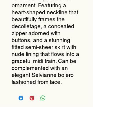
ornament. Featuring a
heart-shaped neckline that
beautifully frames the
decolletage, a concealed
zipper adorned with
buttons, and a stunning
fitted semi-sheer skirt with
nude lining that flows into a
graceful midi train. Can be
complemented with an
elegant Selvianne bolero
fashioned from lace.
Subscribe