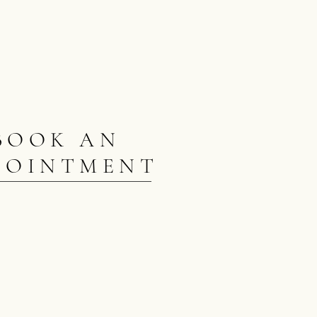
BOOK AN
POINTMENT