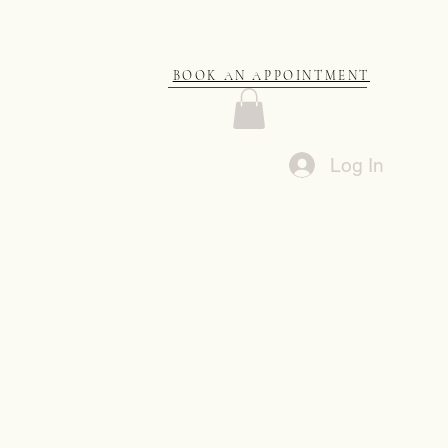
BOOK AN APPOINTMENT
Log In