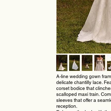
A-line wedding gown fram
delicate chantilly lace. Fe
corset bodice that clinches
scalloped maxi train. Comes
sleeves that offer a seam
reception.