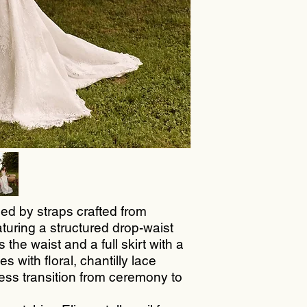
ed by straps crafted from
aturing a structured drop-waist
 the waist and a full skirt with a
 with floral, chantilly lace
less transition from ceremony to