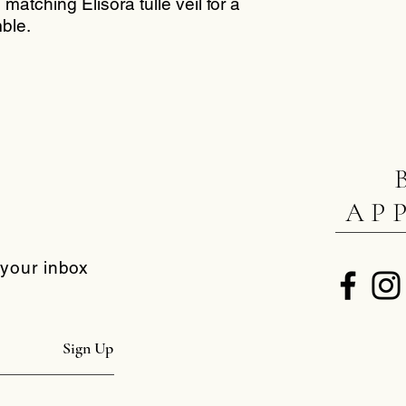
matching Elisora tulle veil for a
ble.
AP
 your inbox
Sign Up