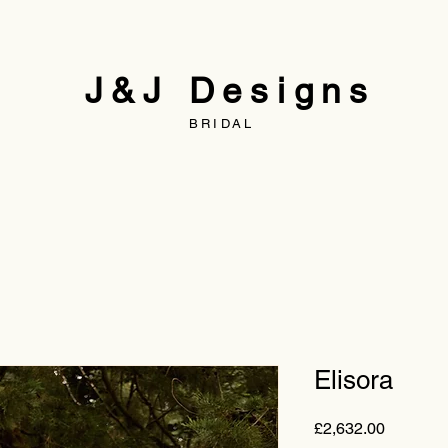
J&J Designs
BRIDAL
Elisora
Price
£2,632.00