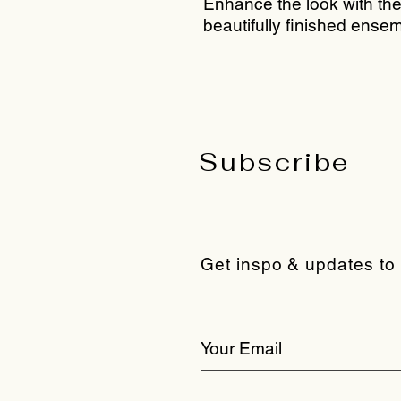
Enhance the look with the 
beautifully finished ensem
Subscribe
Get inspo & updates to