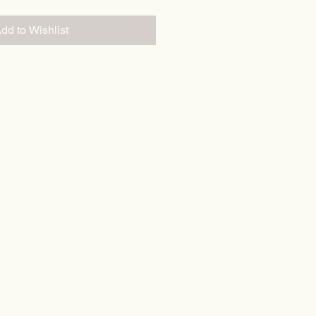
dd to Wishlist