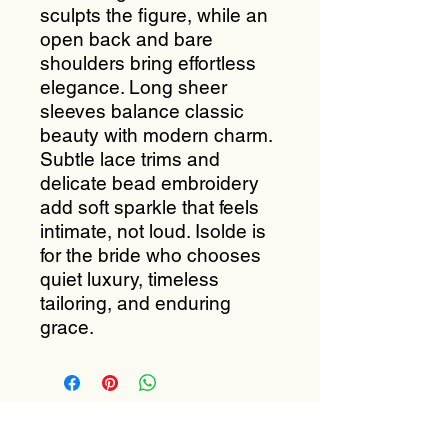
sculpts the figure, while an
open back and bare
shoulders bring effortless
elegance. Long sheer
sleeves balance classic
beauty with modern charm.
Subtle lace trims and
delicate bead embroidery
add soft sparkle that feels
intimate, not loud. Isolde is
for the bride who chooses
quiet luxury, timeless
tailoring, and enduring
grace.