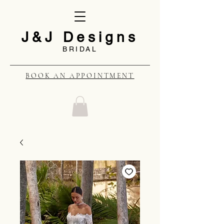
J&J Designs
BRIDAL
BOOK AN APPOINTMENT