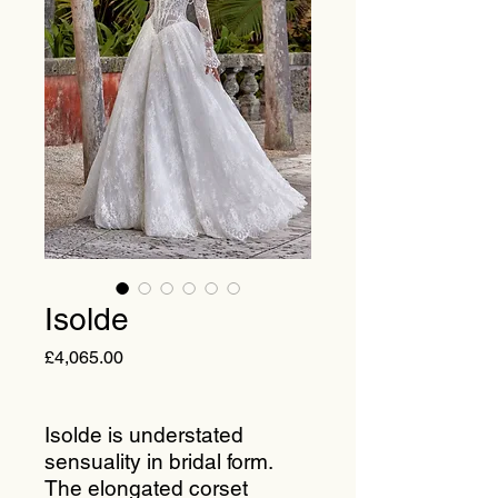
Isolde
Price
£4,065.00
Isolde is understated
sensuality in bridal form.
The elongated corset