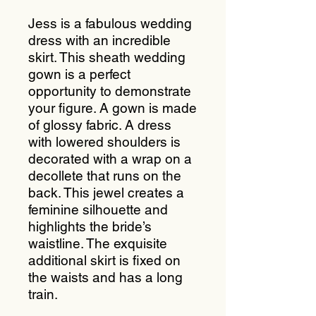
Jess is a fabulous wedding
dress with an incredible
skirt. This sheath wedding
gown is a perfect
opportunity to demonstrate
your figure. A gown is made
of glossy fabric. A dress
with lowered shoulders is
decorated with a wrap on a
decollete that runs on the
back. This jewel creates a
feminine silhouette and
highlights the bride’s
waistline. The exquisite
additional skirt is fixed on
the waists and has a long
train.