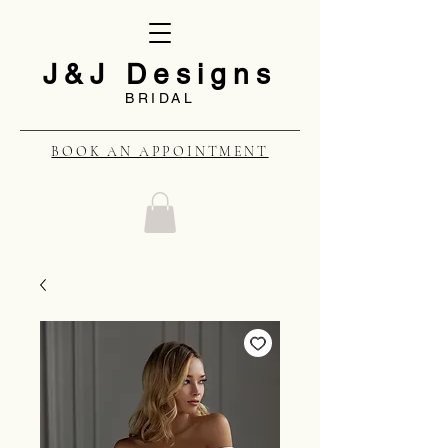
J&J Designs
BRIDAL
BOOK AN APPOINTMENT