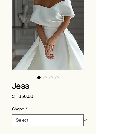
Jess
Price
£1,350.00
Shape
*