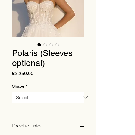
Polaris (Sleeves
optional)
Price
£2,250.00
Shape
*
Product info