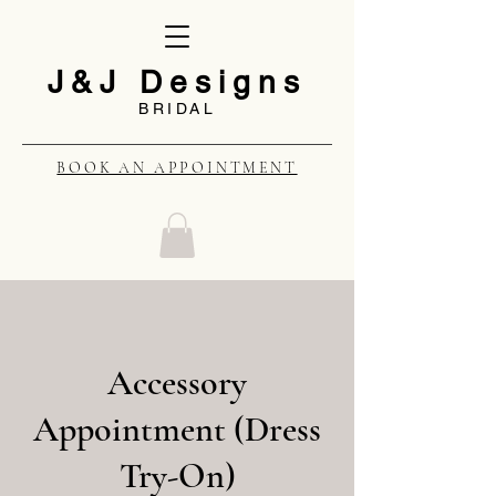
J&J Designs
BRIDAL
BOOK AN APPOINTMENT
Accessory
Appointment (Dress
Try-On)