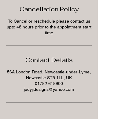
Cancellation Policy
To Cancel or reschedule please contact us
upto 48 hours prior to the appointment start
time
Contact Details
56A London Road, Newcastle-under-Lyme,
Newcastle ST5 1LL, UK
01782 618900
judyjjdesigns@yahoo.com
Subscribe