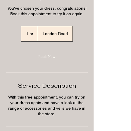
You've chosen your dress, congratulations!
Book this appointment to try it on again.
1 hr
1
London Road
h
Book Now
Service Description
With this free appointment, you can try on
your dress again and have a look at the
range of accessories and veils we have in
the store.