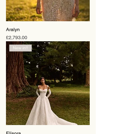
Aralyn
Price
£2,793.00
New in!!
Elisora