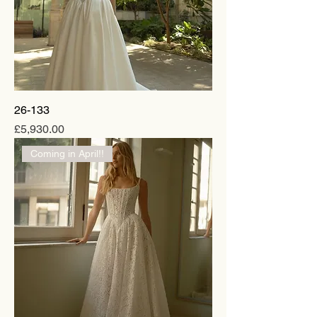
26-133
Price
£5,930.00
Coming in April!!