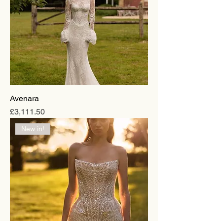
Avenara
Price
£3,111.50
New in!