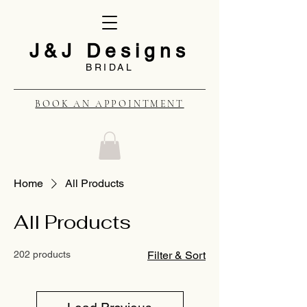
J&J Designs
BRIDAL
BOOK AN APPOINTMENT
Home
All Products
All Products
202 products
Filter & Sort