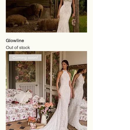
Glowline
Out of stock
Coming soon!