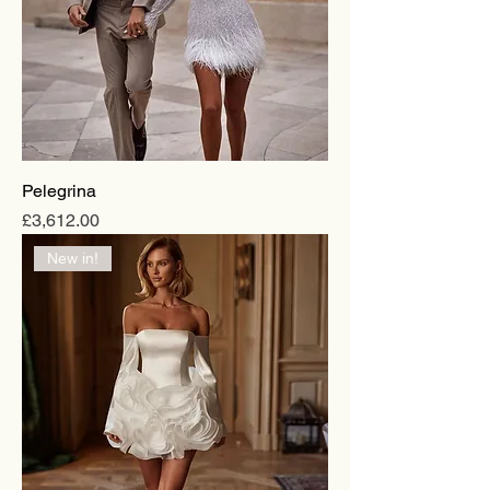
Pelegrina
Price
£3,612.00
New in!