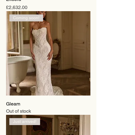
Price
£2,632.00
Coming soon!
Gleam
Out of stock
Just arrived!