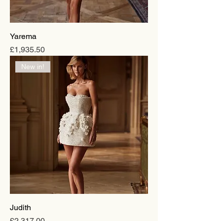
Yarema
Price
£1,935.50
New in!
Judith
Price
£2,317.00