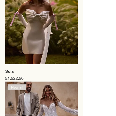
Sula
Price
£1,522.50
New in!