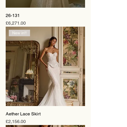
26-131
Price
£6,271.00
New in!!
Aether Lace Skirt
Price
£2,156.00