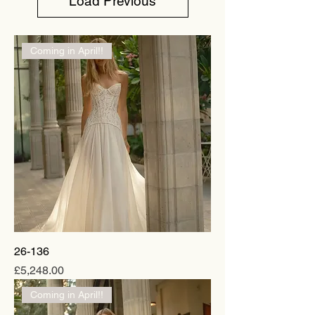
Load Previous
Coming in April!!
26-136
Price
£5,248.00
Coming in April!!