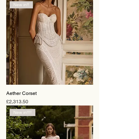
New in!!
Aether Corset
Price
£2,313.50
New in!!!!