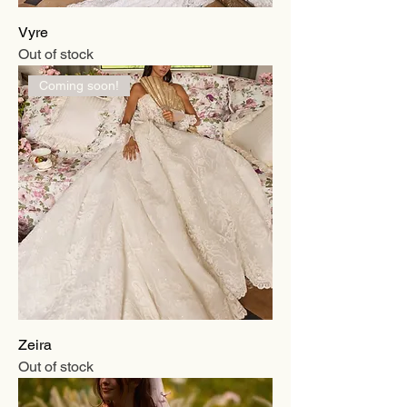
Vyre
Out of stock
Coming soon!
Zeira
Out of stock