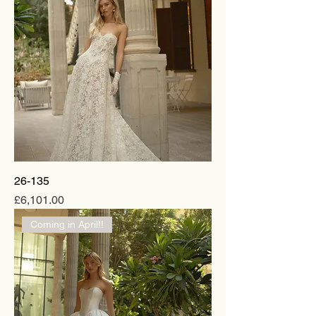
26-135
Price
£6,101.00
Coming in April!!