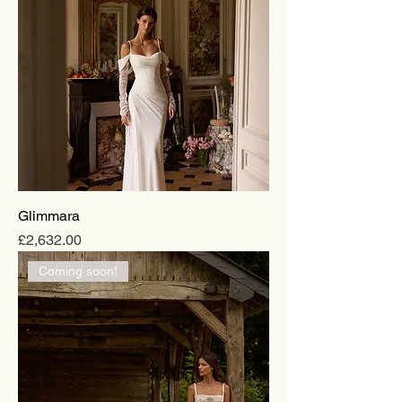
Glimmara
Price
£2,632.00
Coming soon!