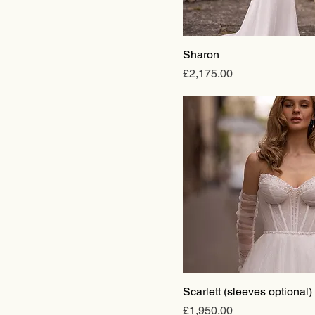
Ballgown
Mermaid
Sheath
Sharon
Short
Price
£2,175.00
Scarlett (sleeves optional)
Price
£1,950.00