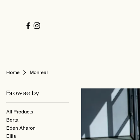
Home
Monreal
Browse by
All Products
Berta
Eden Aharon
Ellis