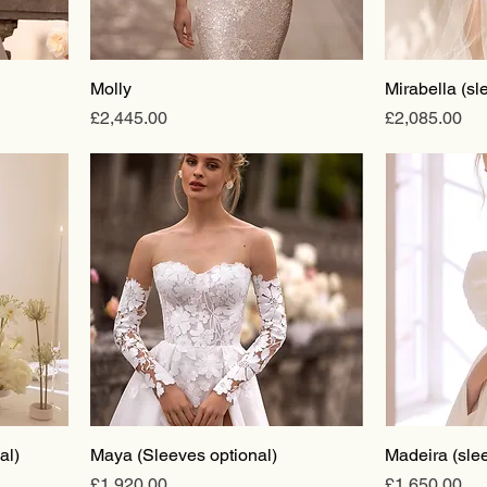
Molly
Mirabella (sl
Price
Price
£2,445.00
£2,085.00
al)
Maya (Sleeves optional)
Madeira (slee
Price
Price
£1,920.00
£1,650.00