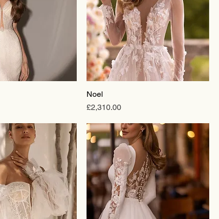
Noel
Price
£2,310.00