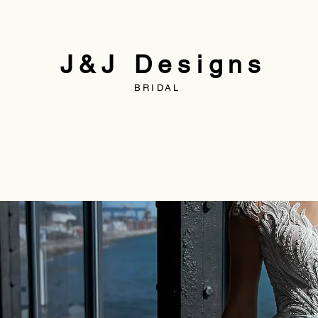
J&J Designs
BRIDAL