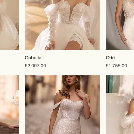
Ophelia
Odri
Price
Price
£2,097.00
£1,755.00