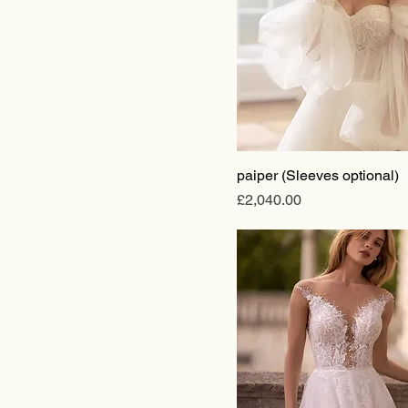
paiper (Sleeves optional)
Price
£2,040.00