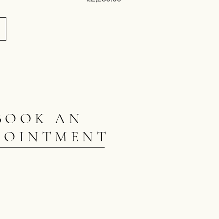
BOOK AN
POINTMENT