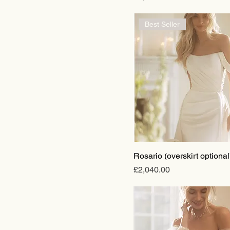
Best Seller
Rosario (overskirt optional
Price
£2,040.00