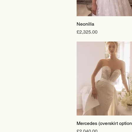
Neonilla
Price
£2,325.00
Mercedes (overskirt option
Price
£2,040.00