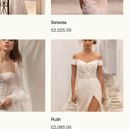
Selesta
Price
£2,025.00
Ruth
Price
£2,085.00