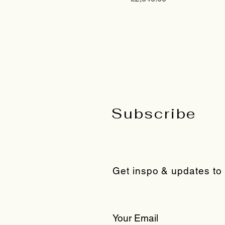
Subscribe
Get inspo & updates to