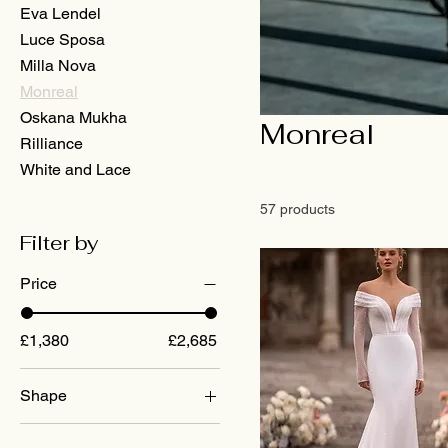
Eva Lendel
Luce Sposa
Milla Nova
Monreal
Oskana Mukha
Monreal
Rilliance
White and Lace
57 products
Filter by
Price
£1,380
£2,685
Shape
A-Line