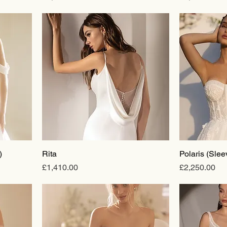
)
Rita
Polaris (Slee
Price
Price
£1,410.00
£2,250.00