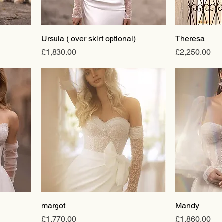
Ursula ( over skirt optional)
Theresa
Price
Price
£1,830.00
£2,250.00
margot
Mandy
Price
Price
£1,770.00
£1,860.00