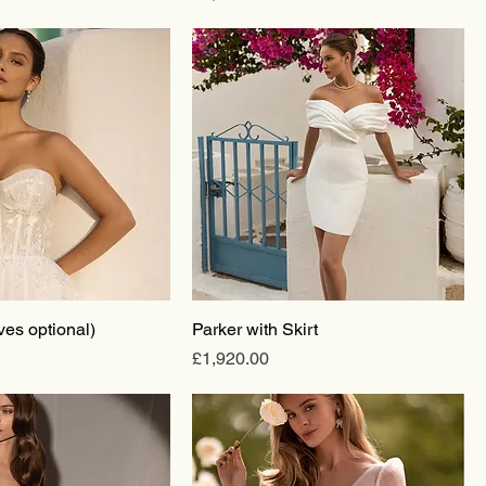
ves optional)
Parker with Skirt
Price
£1,920.00