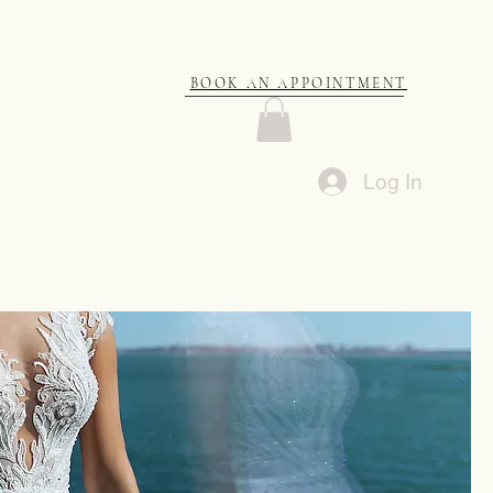
BOOK AN APPOINTMENT
Log In