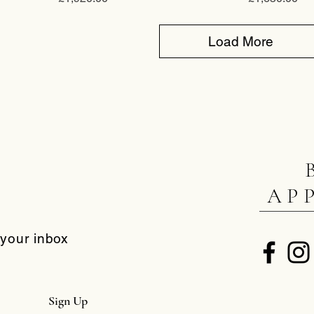
Load More
AP
 your inbox
Sign Up