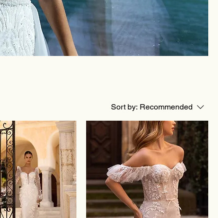
Sort by:
Recommended