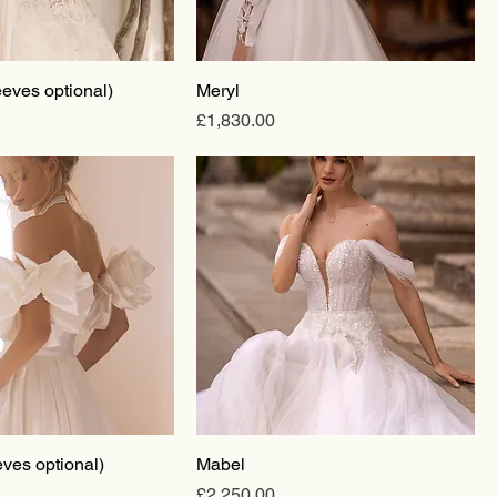
eeves optional)
Meryl
Price
£1,830.00
ves optional)
Mabel
Price
£2,250.00